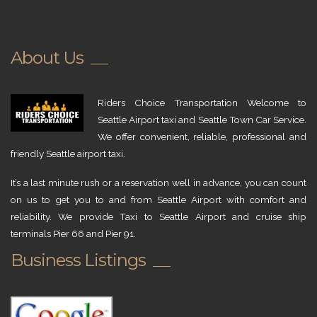
About Us
Riders Choice Transportation Welcome to
Seattle Airport taxi and Seattle Town Car Service.
We offer convenient, reliable, professional and
friendly Seattle airport taxi.
It’s a last minute rush or a reservation well in advance, you can count
on us to get you to and from Seattle Airport with comfort and
reliability. We provide Taxi to Seattle Airport and cruise ship
terminals Pier 66 and Pier 91.
Business Listings