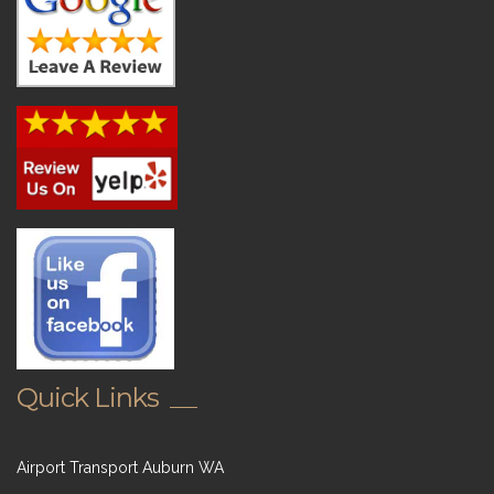
Quick Links
Airport Transport Auburn WA