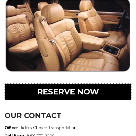
RESERVE NOW
OUR CONTACT
Office:
Riders Choice Transportation
Toll Free:
888-775-2909