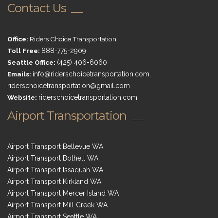
Contact Us
Office:
Riders Choice Transportation
Toll Free:
888-775-2909
Seattle Office:
(425) 406-6060
Emails:
info@riderschoicetransportation.com
,
riderschoicetransportation@gmail.com
Website:
riderschoicetransportation.com
Airport Transportation
Airport Transport Bellevue WA
Airport Transport Bothell WA
Airport Transport Issaquah WA
Airport Transport Kirkland WA
Airport Transport Mercer Island WA
Airport Transport Mill Creek WA
Airport Transport Seattle WA