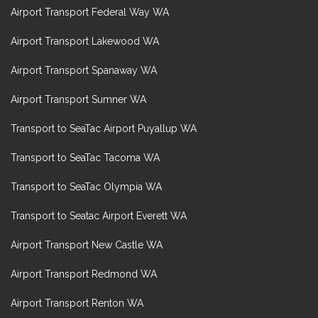
Airport Transport Federal Way WA
Airport Transport Lakewood WA
Airport Transport Spanaway WA
Airport Transport Sumner WA
Transport to SeaTac Airport Puyallup WA
Transport to SeaTac Tacoma WA
Transport to SeaTac Olympia WA
Transport to Seatac Airport Everett WA
Airport Transport New Castle WA
Airport Transport Redmond WA
Airport Transport Renton WA