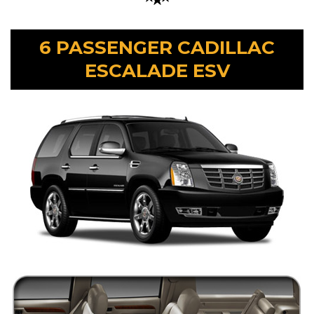
6 PASSENGER CADILLAC
ESCALADE ESV