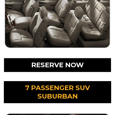
RESERVE NOW
7 PASSENGER SUV
SUBURBAN