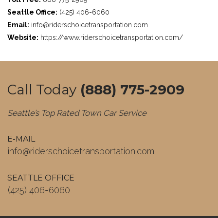
Seattle Office:
(425) 406-6060
Email:
info@riderschoicetransportation.com
Website:
https://www.riderschoicetransportation.com/
Call Today
(888) 775-2909
Seattle’s Top Rated Town Car Service
E-MAIL
info@riderschoicetransportation.com
SEATTLE OFFICE
(425) 406-6060